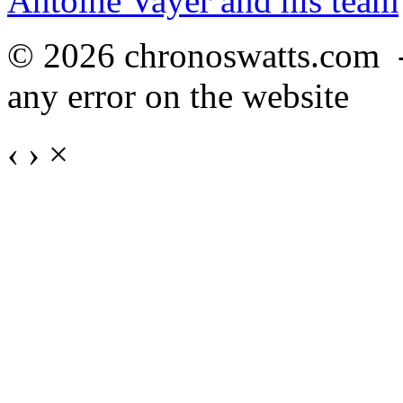
Antoine Vayer and his team
© 2026 chronoswatts.com 
any error on the website
‹
›
×