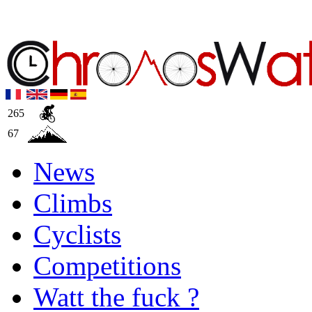
265
67
News
Climbs
Cyclists
Competitions
Watt the fuck ?