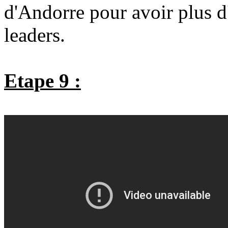
d'Andorre pour avoir plus d
leaders.
Etape 9 :