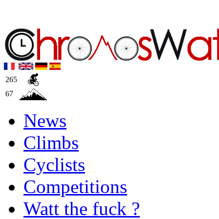
265
67
News
Climbs
Cyclists
Competitions
Watt the fuck ?