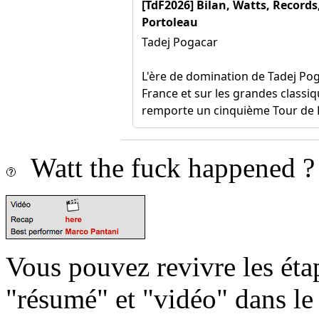
Watt the fuck happened ?
Vous pouvez revivre les étap
"résumé" et "vidéo" dans le