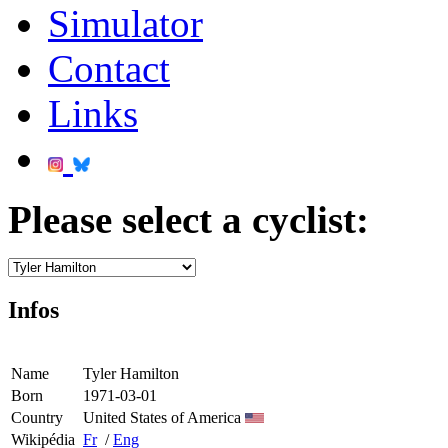
Simulator
Contact
Links
Please select a cyclist:
Infos
Name
Tyler Hamilton
Born
1971-03-01
Country
United States of America
Wikipédia
Fr
/
Eng