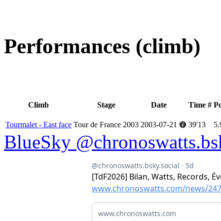
Performances (climb)
Climb
Stage
Date
Time
#
P
Tourmalet - East face
Tour de France 2003
2003-07-21
39'13
5.
BlueSky @chronoswatts.bsk