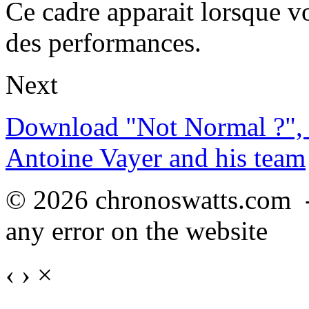
Ce cadre apparait lorsque v
des performances.
Next
Download "Not Normal ?", 
Antoine Vayer and his team
© 2026 chronoswatts.com 
any error on the website
‹
›
×