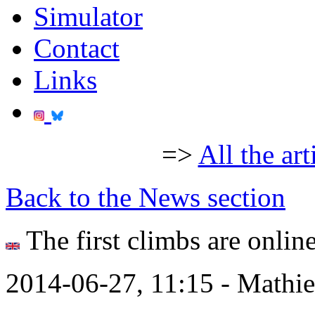
Simulator
Contact
Links
=>
All the art
Back to the News section
The first climbs are online
2014-06-27, 11:15 - Mathi