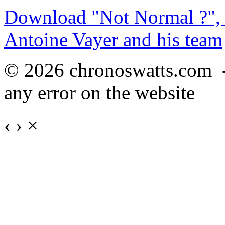
Download "Not Normal ?", 
Antoine Vayer and his team
© 2026 chronoswatts.com 
any error on the website
‹
›
×