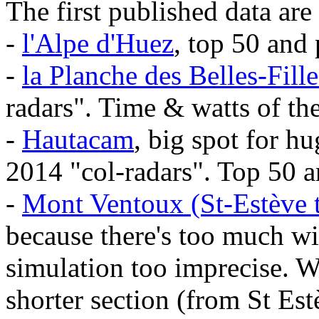
The first published data are 
-
l'Alpe d'Huez
, top 50 and
-
la Planche des Belles-Fille
radars". Time & watts of th
-
Hautacam
, big spot for h
2014 "col-radars". Top 50 a
-
Mont Ventoux (St-Estève t
because there's too much w
simulation too imprecise. We
shorter section (from St Es