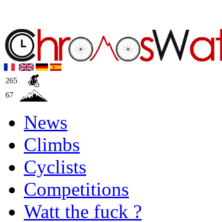
265
67
News
Climbs
Cyclists
Competitions
Watt the fuck ?