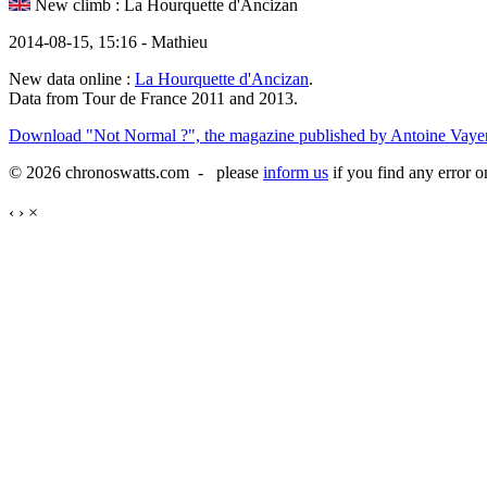
New climb : La Hourquette d'Ancizan
2014-08-15, 15:16 - Mathieu
New data online :
La Hourquette d'Ancizan
.
Data from Tour de France 2011 and 2013.
Download "Not Normal ?", the magazine published by Antoine Vayer
© 2026 chronoswatts.com - please
inform us
if you find any error o
‹
›
×