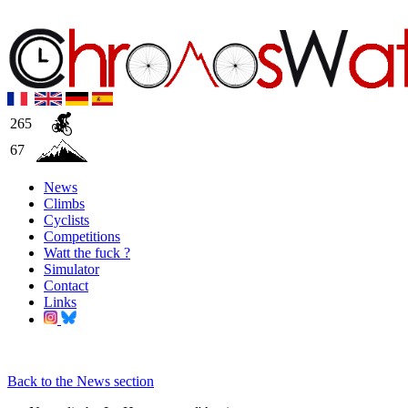
265
67
News
Climbs
Cyclists
Competitions
Watt the fuck ?
Simulator
Contact
Links
Back to the News section