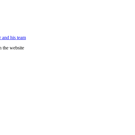
 and his team
n the website