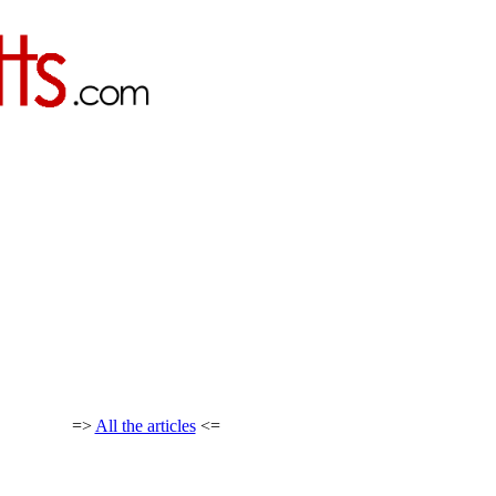
=>
All the articles
<=