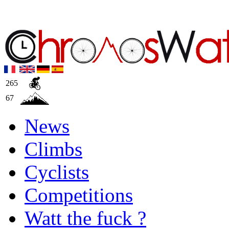
265
67
News
Climbs
Cyclists
Competitions
Watt the fuck ?