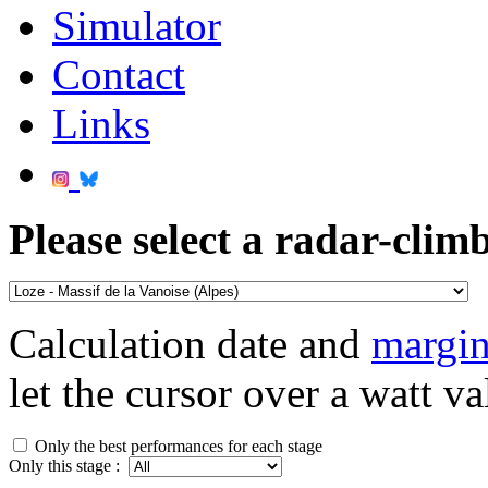
Simulator
Contact
Links
Please select a radar-climb
Calculation date and
margin
let the cursor over a watt va
Only the best performances for each stage
Only this stage :