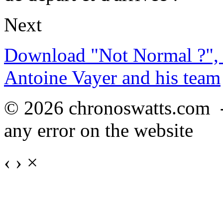
Next
Download "Not Normal ?", 
Antoine Vayer and his team
© 2026 chronoswatts.com 
any error on the website
‹
›
×