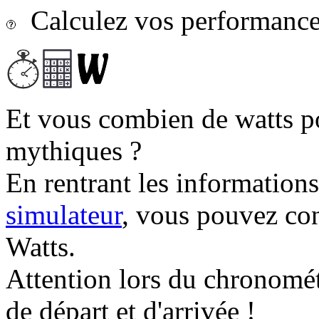
Calculez vos performances
Et vous combien de watts p
mythiques ?
En rentrant les information
simulateur
, vous pouvez co
Watts.
Attention lors du chronomét
de départ et d'arrivée !