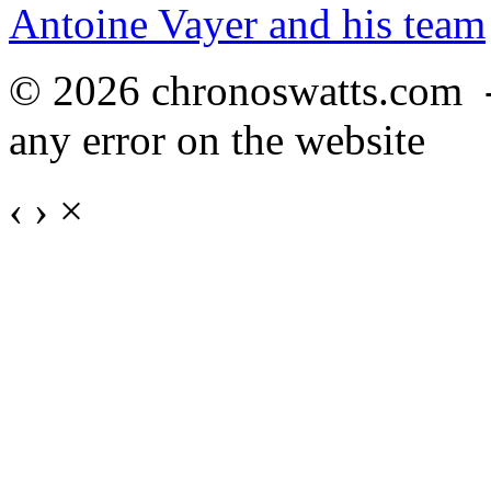
Antoine Vayer and his team
© 2026 chronoswatts.com 
any error on the website
‹
›
×