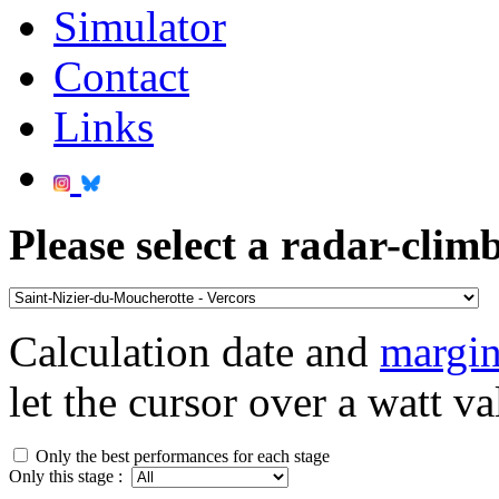
Simulator
Contact
Links
Please select a radar-climb
Calculation date and
margin
let the cursor over a watt va
Only the best performances for each stage
Only this stage :