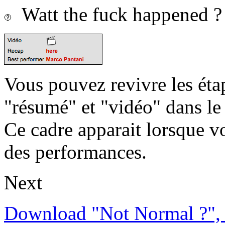
Watt the fuck happened ?
Vous pouvez revivre les étap
"résumé" et "vidéo" dans le
Ce cadre apparait lorsque v
des performances.
Next
Download "Not Normal ?", 