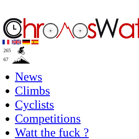
265
67
News
Climbs
Cyclists
Competitions
Watt the fuck ?