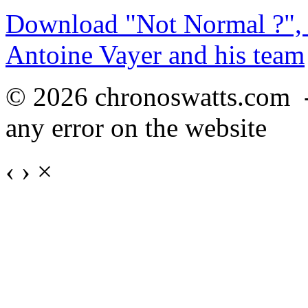
Download "Not Normal ?", 
Antoine Vayer and his team
© 2026 chronoswatts.com 
any error on the website
‹
›
×