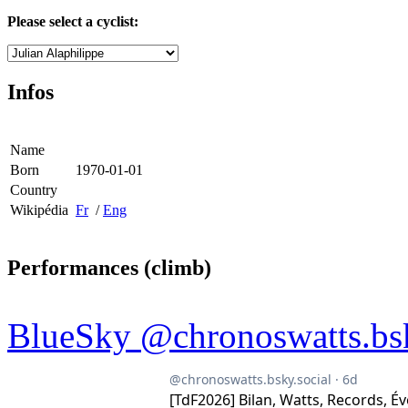
Please select a cyclist:
Infos
Name
Born
1970-01-01
Country
Wikipédia
Fr
/
Eng
Performances (climb)
BlueSky @chronoswatts.bsk