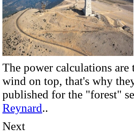
The power calculations are 
wind on top, that's why they
published for the "forest" s
Reynard
..
Next