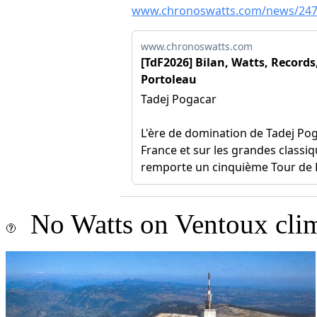
No Watts on Ventoux cli