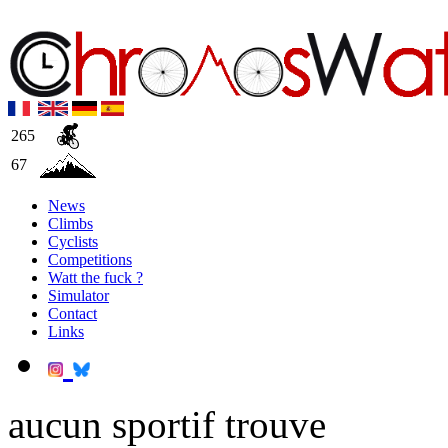
265
67
News
Climbs
Cyclists
Competitions
Watt the fuck ?
Simulator
Contact
Links
aucun sportif trouve