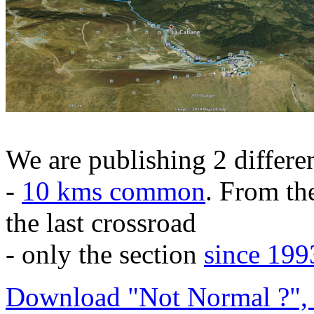
We are publishing 2 differen
-
10 kms common
. From the
the last crossroad
- only the section
since 199
Download "Not Normal ?", 