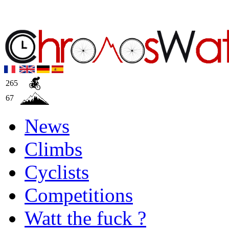
265
67
News
Climbs
Cyclists
Competitions
Watt the fuck ?