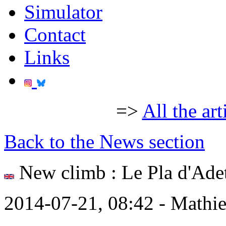
Simulator
Contact
Links
=>
All the art
Back to the News section
New climb : Le Pla d'Ade
2014-07-21, 08:42 - Mathi