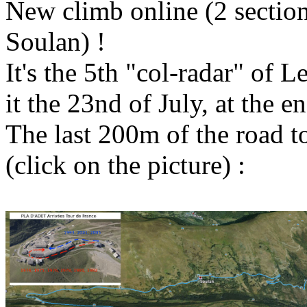
New climb online (2 section
Soulan) !
It's the 5th "col-radar" of L
it the 23nd of July, at the e
The last 200m of the road t
(click on the picture) :