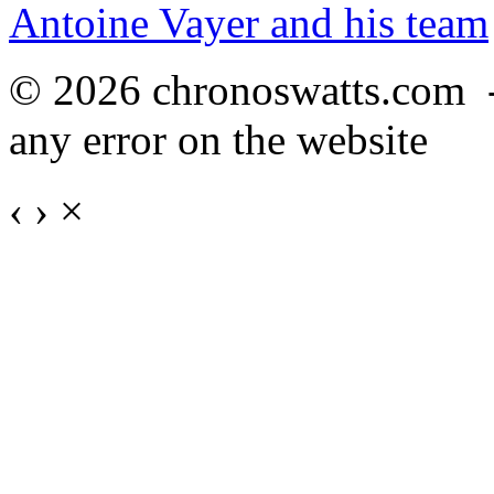
Antoine Vayer and his team
© 2026 chronoswatts.com 
any error on the website
‹
›
×