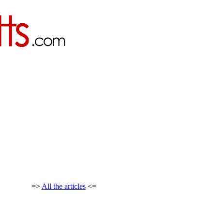
=>
All the articles
<=