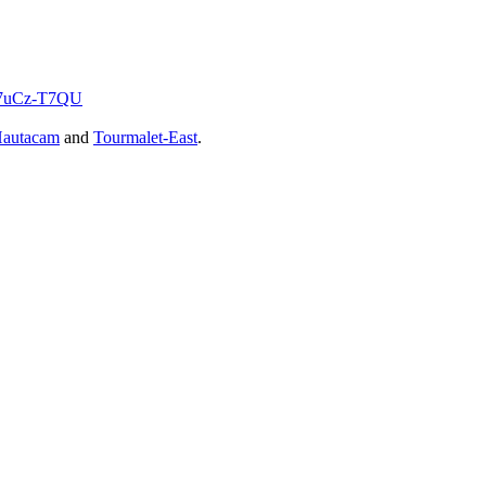
KW7uCz-T7QU
autacam
and
Tourmalet-East
.