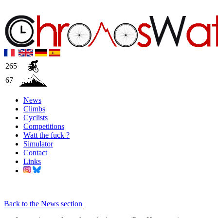
265
67
News
Climbs
Cyclists
Competitions
Watt the fuck ?
Simulator
Contact
Links
Back to the News section