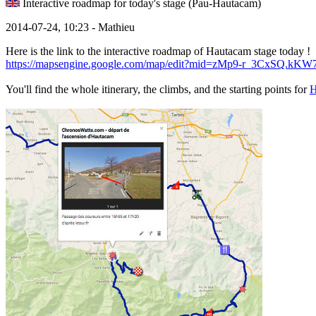
Interactive roadmap for today's stage (Pau-Hautacam)
2014-07-24, 10:23 - Mathieu
Here is the link to the interactive roadmap of Hautacam stage today !
https://mapsengine.google.com/map/edit?mid=zMp9-r_3CxSQ.k
You'll find the whole itinerary, the climbs, and the starting points for
H