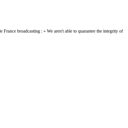
ance broadcasting : « We aren't able to quarantee the integrity of