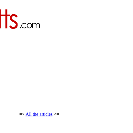
=>
All the articles
<=