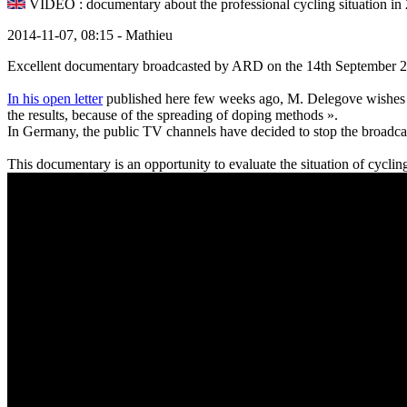
VIDEO : documentary about the professional cycling situation in
2014-11-07, 08:15 - Mathieu
Excellent documentary broadcasted by ARD on the 14th September 20
In his open letter
published here few weeks ago, M. Delegove wishes th
the results, because of the spreading of doping methods ».
In Germany, the public TV channels have decided to stop the broadcas
This documentary is an opportunity to evaluate the situation of cyclin