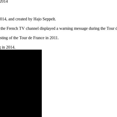
 2014
14, and created by Hajo Seppelt.
e French TV channel displayed a warning message during the Tour de Fr
ting of the Tour de France in 2011.
g in 2014.