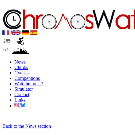
265
67
News
Climbs
Cyclists
Competitions
Watt the fuck ?
Simulator
Contact
Links
Back to the News section