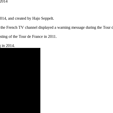
 2014
14, and created by Hajo Seppelt.
e French TV channel displayed a warning message during the Tour de Fr
ting of the Tour de France in 2011.
g in 2014.