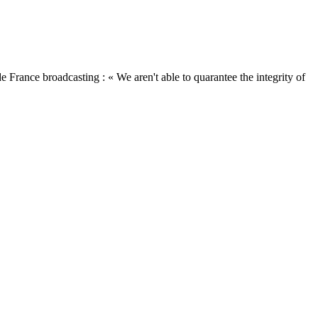
ance broadcasting : « We aren't able to quarantee the integrity of