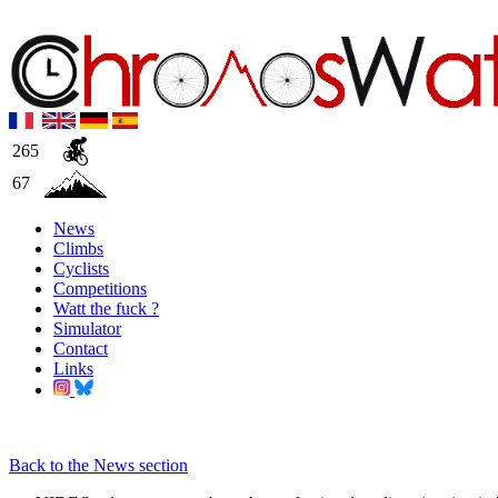
265
67
News
Climbs
Cyclists
Competitions
Watt the fuck ?
Simulator
Contact
Links
Back to the News section