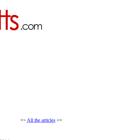
=>
All the articles
<=