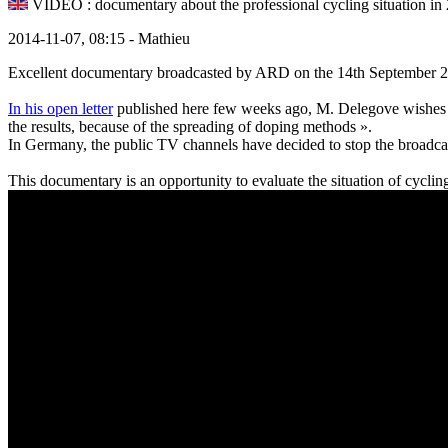
VIDEO : documentary about the professional cycling situation in
2014-11-07, 08:15 - Mathieu
Excellent documentary broadcasted by ARD on the 14th September 20
In his open letter
published here few weeks ago, M. Delegove wishes th
the results, because of the spreading of doping methods ».
In Germany, the public TV channels have decided to stop the broadcas
This documentary is an opportunity to evaluate the situation of cyclin