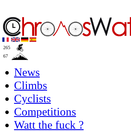
265
67
News
Climbs
Cyclists
Competitions
Watt the fuck ?