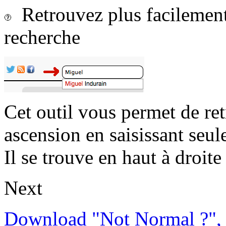
Retrouvez plus facilement 
recherche
Cet outil vous permet de re
ascension en saisissant seul
Il se trouve en haut à droite 
Next
Download "Not Normal ?", 