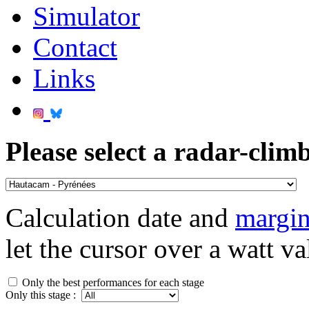
Simulator
Contact
Links
Please select a radar-climb
Calculation date and
margin
let the cursor over a watt va
Only the best performances for each stage
Only this stage :