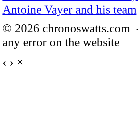
Antoine Vayer and his team
© 2026 chronoswatts.com 
any error on the website
‹
›
×