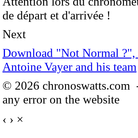
Attention lors du chronomét
de départ et d'arrivée !
Next
Download "Not Normal ?", 
Antoine Vayer and his team
© 2026 chronoswatts.com 
any error on the website
‹
›
×