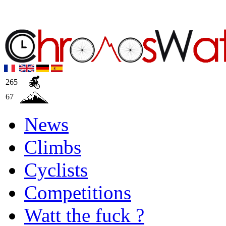
265
67
News
Climbs
Cyclists
Competitions
Watt the fuck ?