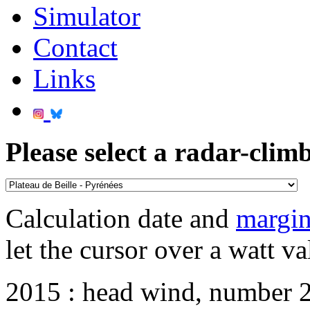
Simulator
Contact
Links
Please select a radar-climb
Calculation date and
margin
let the cursor over a watt va
2015 : head wind, number 