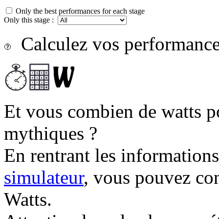
Only the best performances for each stage
Only this stage :
Calculez vos performances
Et vous combien de watts p
mythiques ?
En rentrant les information
simulateur
, vous pouvez co
Watts.