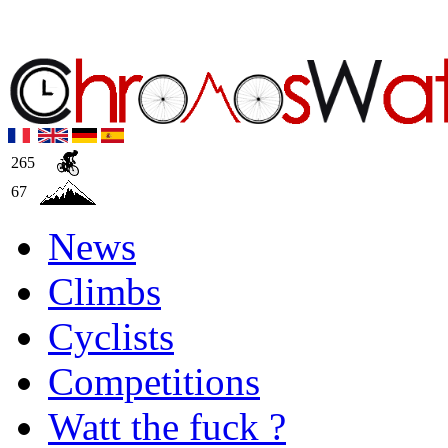
265
67
News
Climbs
Cyclists
Competitions
Watt the fuck ?