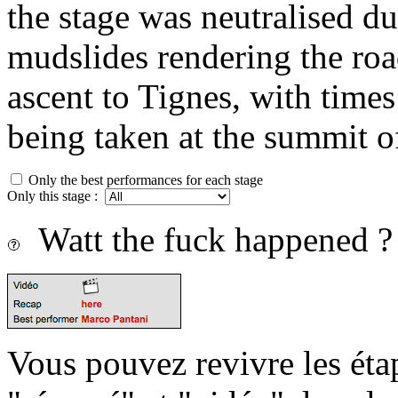
the stage was neutralised du
mudslides rendering the roa
ascent to Tignes, with times 
being taken at the summit of
Only the best performances for each stage
Only this stage :
Watt the fuck happened ?
Vous pouvez revivre les étap