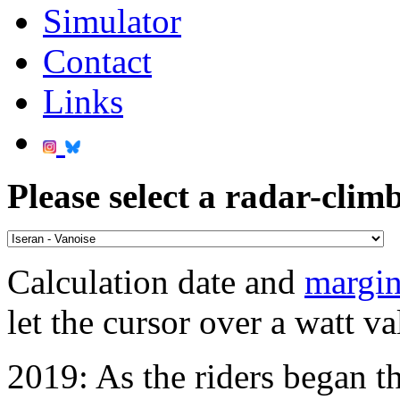
Simulator
Contact
Links
Please select a radar-climb
Calculation date and
margin
let the cursor over a watt va
2019: As the riders began th