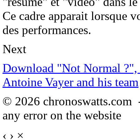
"résumé" et "vidéo" dans le
Ce cadre apparait lorsque v
des performances.
Next
Download "Not Normal ?", 
Antoine Vayer and his team
© 2026 chronoswatts.com 
any error on the website
‹
›
×