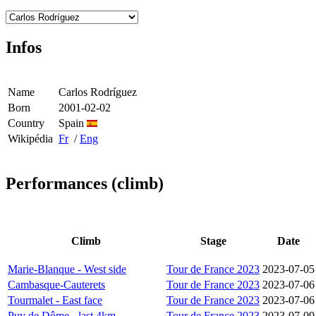
Infos
Name
Carlos Rodríguez
Born
2001-02-02
Country
Spain
Wikipédia
Fr
/
Eng
Performances (climb)
Climb
Stage
Date
Marie-Blanque - West side
Tour de France 2023
2023-07-05
Cambasque-Cauterets
Tour de France 2023
2023-07-06
Tourmalet - East face
Tour de France 2023
2023-07-06
Puy de Dôme - last 4km
Tour de France 2023
2023-07-09