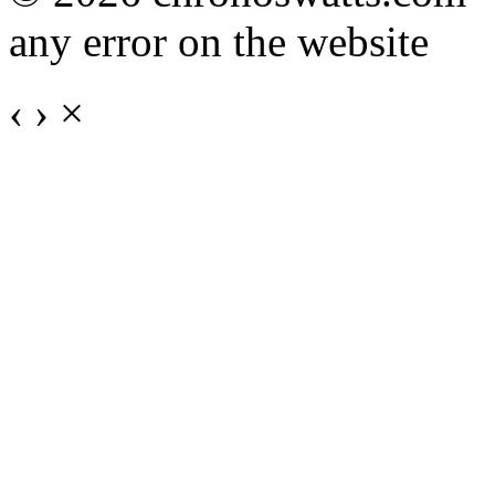
any error on the website
‹
›
×