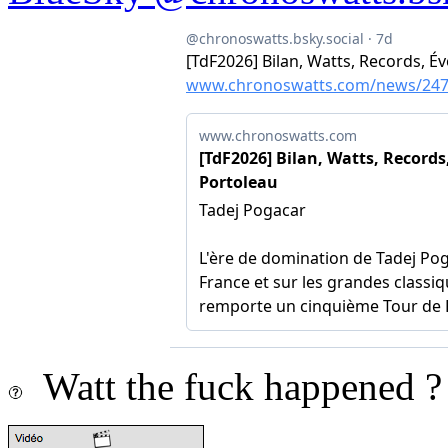
Watt the fuck happened ?