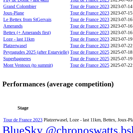
Grand Colombier
Tour de France 2023
2023-07-14
Joux-Plane
Tour de France 2023
2023-07-15
Le Bettex from StGervais
Tour de France 2023
2023-07-16
Amerands
Tour de France 2023
2023-07-16
Bettex (+ Amerands first)
Tour de France 2023
2023-07-16
Loze - last 11km
Tour de France 2023
2023-07-19
Platzerwasel
Tour de France 2023
2023-07-22
Peyragudes 2025 (after Estarvielle)
Tour de France 2025
2025-07-18
Superbagneres
Tour de France 2025
2025-07-19
Mont Ventoux (to summit)
Tour de France 2025
2025-07-22
Performances (average competition)
Stage
Tour de France 2023
Platzerwasel, Loze - last 11km, Bettex, Joux-P
BlueSky @chronoswatts.bsk