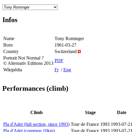
Infos
Name
Tony Rominger
Born
1961-03-27
Country
Switzerland
Portrait Not Normal ?
PDF
© Alternativ Editions 2013
Wikipédia
Fr
/
Eng
Performances (climb)
Climb
Stage
Date
Pla d'Adet (full section, since 1993)
Tour de France 1993
1993-07-2
Pla d'Adet (common 10km)
Tour de France 1993
1993-07-2