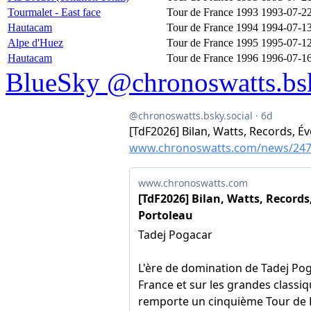
Tourmalet - East face
Tour de France 1993
1993-07-2
Hautacam
Tour de France 1994
1994-07-1
Alpe d'Huez
Tour de France 1995
1995-07-1
Hautacam
Tour de France 1996
1996-07-1
BlueSky @chronoswatts.bsk