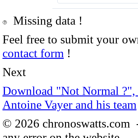
Missing data !
Feel free to submit your ow
contact form
!
Next
Download "Not Normal ?", 
Antoine Vayer and his team
© 2026 chronoswatts.com 
any error on the website