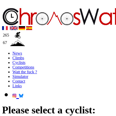
265
67
News
Climbs
Cyclists
Competitions
Watt the fuck ?
Simulator
Contact
Links
Please select a cyclist: