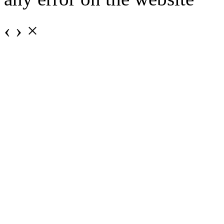
‹
›
×