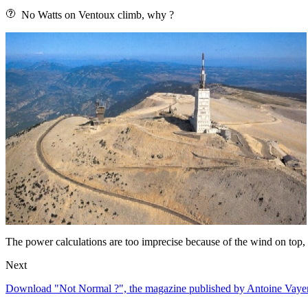
No Watts on Ventoux climb, why ?
The power calculations are too imprecise because of the wind on top, t
Next
Download "Not Normal ?", the magazine published by Antoine Vayer