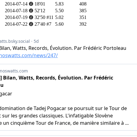
2014-07-14
18'01
5.83
408
2014-07-18
52'12
5.50
385
2014-07-19
32'50
#11
5.02
351
2014-07-22
27'40
#7
5.60
392