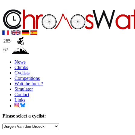
265
67
News
Climbs
Cyclists
Competitions
Watt the fuck ?
Simulator
Contact
Links
Please select a cyclist: