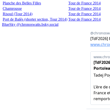
Planche des Belles Filles
Tour de France 2014
Chamrousse
Tour de France 2014
Risoul (Tour 2014)
Tour de France 2014
Port de Balès (shorter section, Tour 2014)
Tour de France 2014
BlueSky @chronoswatts.bsky.social