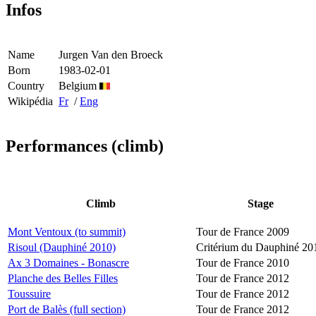
Infos
Name
Jurgen Van den Broeck
Born
1983-02-01
Country
Belgium
Wikipédia
Fr
/
Eng
Performances (climb)
Climb
Stage
Mont Ventoux (to summit)
Tour de France 2009
Risoul (Dauphiné 2010)
Critérium du Dauphiné 20
Ax 3 Domaines - Bonascre
Tour de France 2010
Planche des Belles Filles
Tour de France 2012
Toussuire
Tour de France 2012
Port de Balès (full section)
Tour de France 2012