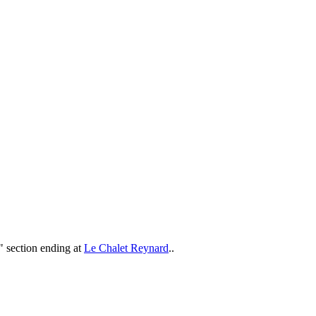
t" section ending at
Le Chalet Reynard
..