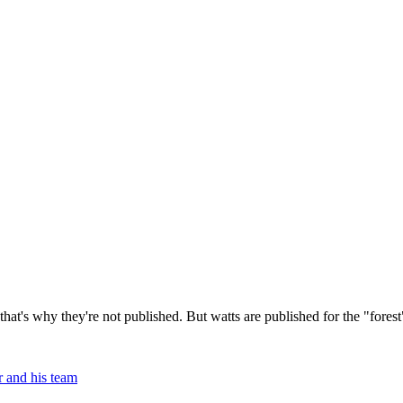
hat's why they're not published. But watts are published for the "fores
 and his team