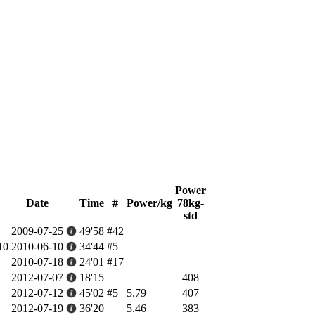
Power
Date
Time
#
Power/kg
78kg-
std
2009-07-25
49'58
#42
10
2010-06-10
34'44
#5
2010-07-18
24'01
#17
2012-07-07
18'15
408
2012-07-12
45'02
#5
5.79
407
2012-07-19
36'20
5.46
383