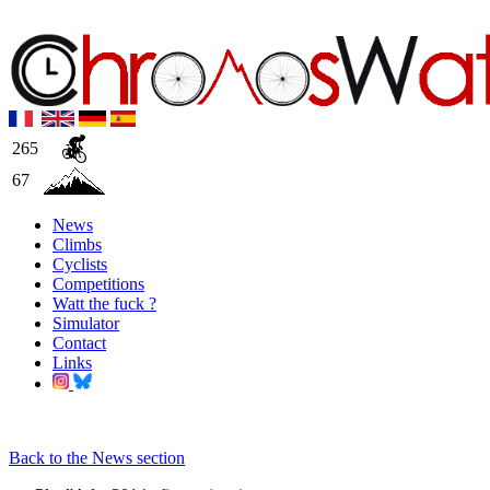
265
67
News
Climbs
Cyclists
Competitions
Watt the fuck ?
Simulator
Contact
Links
Back to the News section