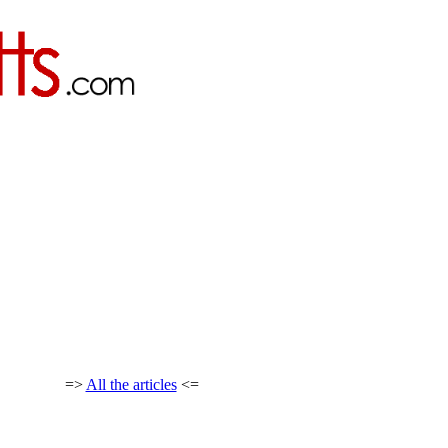
=>
All the articles
<=