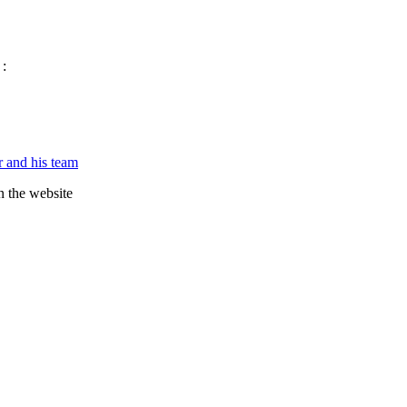
 :
 and his team
n the website