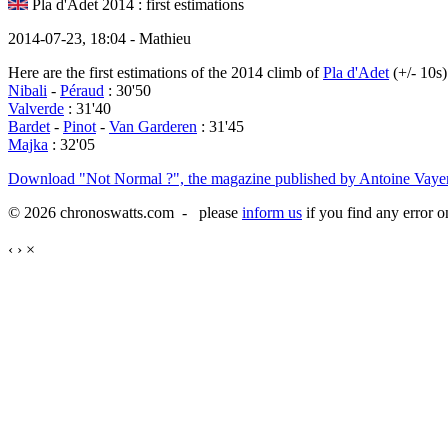
Pla d'Adet 2014 : first estimations
2014-07-23, 18:04 - Mathieu
Here are the first estimations of the 2014 climb of
Pla d'Adet
(+/- 10s)
Nibali
-
Péraud
: 30'50
Valverde
: 31'40
Bardet
-
Pinot
-
Van Garderen
: 31'45
Majka
: 32'05
Download "Not Normal ?", the magazine published by Antoine Vayer
© 2026 chronoswatts.com - please
inform us
if you find any error o
‹
›
×