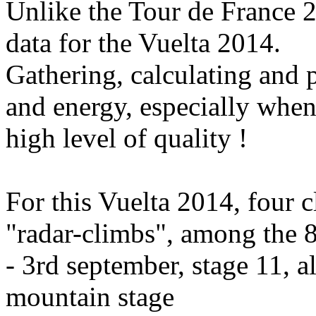
Unlike the Tour de France 2
data for the Vuelta 2014.
Gathering, calculating and p
and energy, especially when
high level of quality !
For this Vuelta 2014, four c
"radar-climbs", among the 8
- 3rd september, stage 11, a
mountain stage