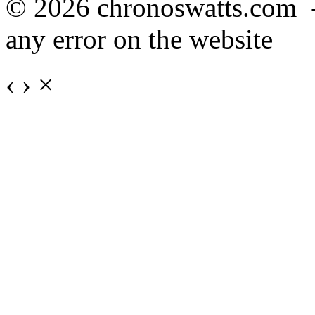
© 2026 chronoswatts.com 
any error on the website
‹
›
×