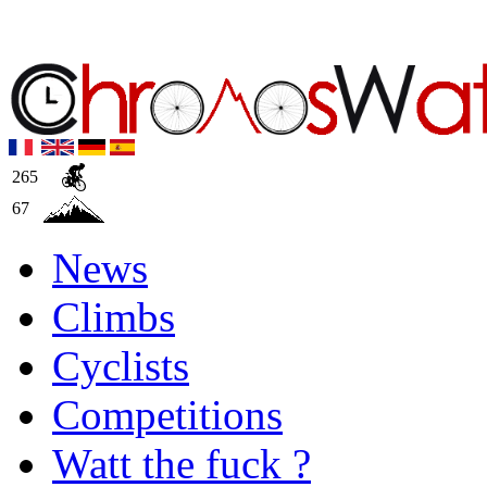
265
67
News
Climbs
Cyclists
Competitions
Watt the fuck ?