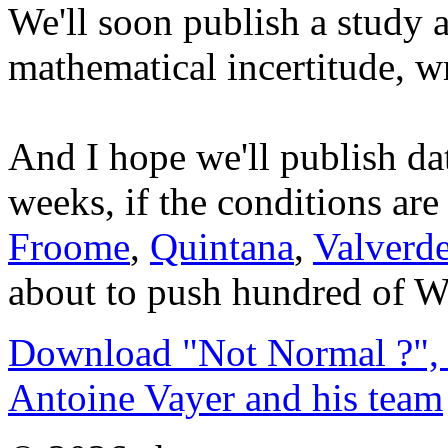
We'll soon publish a study 
mathematical incertitude, wr
And I hope we'll publish da
weeks, if the conditions a
Froome
,
Quintana
,
Valverd
about to push hundred of Wa
Download "Not Normal ?", 
Antoine Vayer and his team