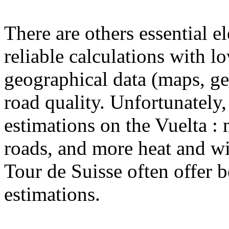
There are others essential e
reliable calculations with l
geographical data (maps, ge
road quality. Unfortunately,
estimations on the Vuelta : 
roads, and more heat and w
Tour de Suisse often offer b
estimations.