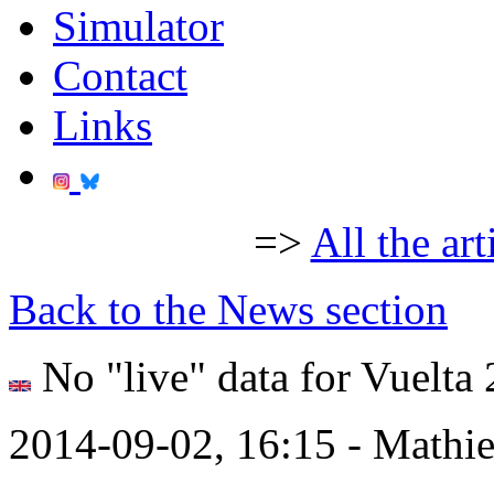
Simulator
Contact
Links
=>
All the art
Back to the News section
No "live" data for Vuelta
2014-09-02, 16:15 - Mathi