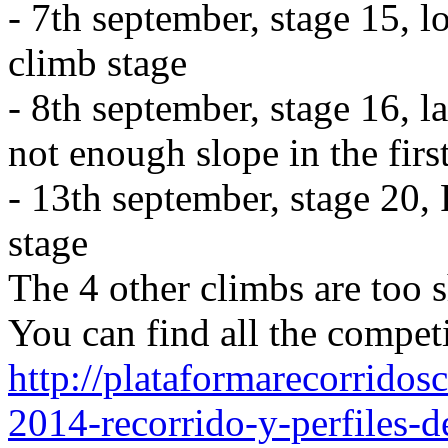
- 7th september, stage 15, 
climb stage
- 8th september, stage 16, l
not enough slope in the first
- 13th september, stage 20,
stage
The 4 other climbs are too sh
You can find all the competi
http://plataformarecorridosc
2014-recorrido-y-perfiles-d