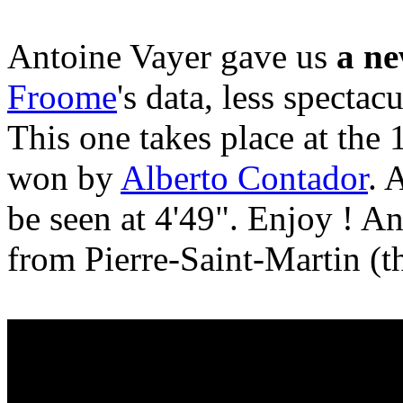
Antoine Vayer gave us
a ne
Froome
's data, less spectac
This one takes place at the 
won by
Alberto Contador
. 
be seen at 4'49". Enjoy ! A
from Pierre-Saint-Martin (t