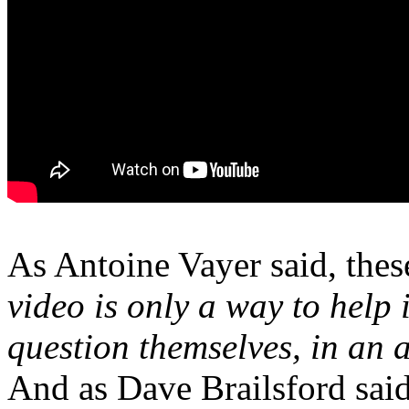
As Antoine Vayer said, these
video is only a way to help 
question themselves, in an a
And as Dave Brailsford said