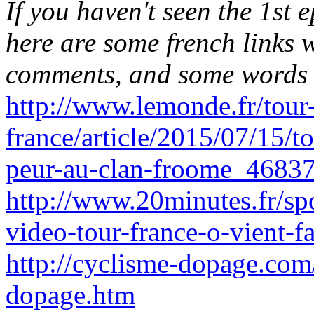
If you haven't seen the 1st e
here are some french links 
comments, and some words 
http://www.lemonde.fr/tour
france/article/2015/07/15/to
peur-au-clan-froome_4683
http://www.20minutes.fr/s
video-tour-france-o-vient-
http://cyclisme-dopage.com
dopage.htm