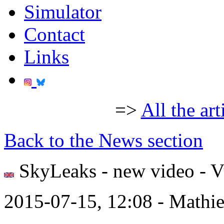
Simulator
Contact
Links
=>
All the art
Back to the News section
SkyLeaks - new video - V
2015-07-15, 12:08 - Mathi