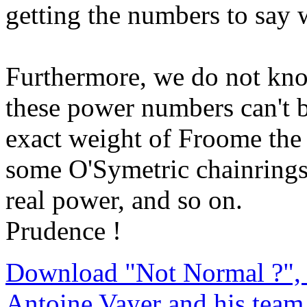
getting the numbers to say 
Furthermore, we do not kno
these power numbers can't 
exact weight of Froome the 
some O'Symetric chainrings 
real power, and so on.
Prudence !
Download "Not Normal ?", 
Antoine Vayer and his team