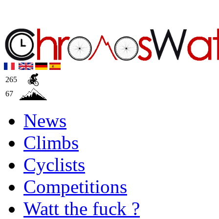
265
67
News
Climbs
Cyclists
Competitions
Watt the fuck ?