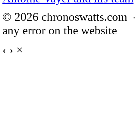
© 2026 chronoswatts.com 
any error on the website
‹
›
×