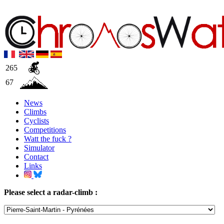
265
67
News
Climbs
Cyclists
Competitions
Watt the fuck ?
Simulator
Contact
Links
Please select a radar-climb :