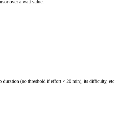
rsor over a watt value.
uration (no threshold if effort < 20 min), its difficulty, etc.