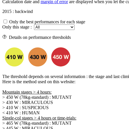
Calculation date and
margin of error
are displayed when you let the cu
2015 : backwind
Only the best performances for each stage
Only this stage :
Details on performance thresholds
The threshold depends on several information : the stage and last climb d
Here is the method used on this website:
Mountain stages > 4 hours:
> 450 W (78kg-standard) : MUTANT
> 430 W : MIRACULOUS
> 410 W : SUSPICIOUS
< 410 W : HUMAN
Single-col stages > 4 hours or time-trials:
> 465 W (78kg-standard) : MUTANT
> 445 W : MIRACULOUS