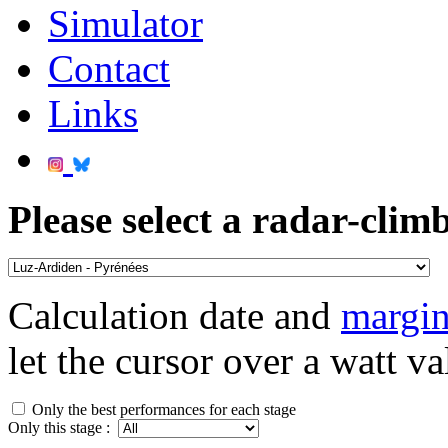
Simulator
Contact
Links
Please select a radar-climb
Calculation date and
margin
let the cursor over a watt va
Only the best performances for each stage
Only this stage :