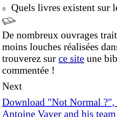
Quels livres existent sur l
De nombreux ouvrages trait
moins louches réalisées da
trouverez sur
ce site
une bibl
commentée !
Next
Download "Not Normal ?", 
Antoine Vayer and his team