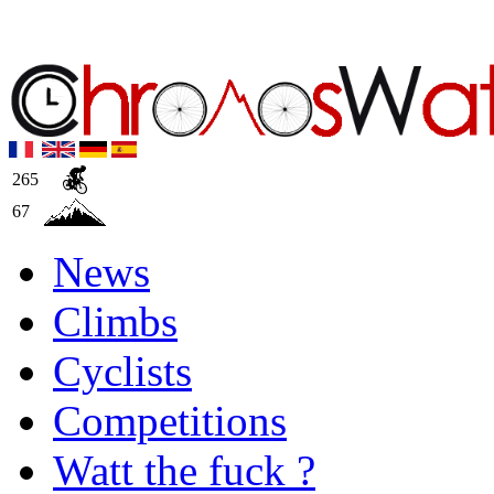
265
67
News
Climbs
Cyclists
Competitions
Watt the fuck ?