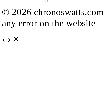
© 2026 chronoswatts.com 
any error on the website
‹
›
×