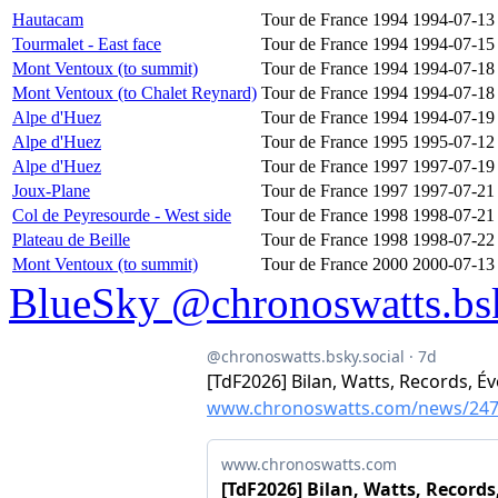
Hautacam
Tour de France 1994
1994-07-13
Tourmalet - East face
Tour de France 1994
1994-07-15
Mont Ventoux (to summit)
Tour de France 1994
1994-07-18
Mont Ventoux (to Chalet Reynard)
Tour de France 1994
1994-07-18
Alpe d'Huez
Tour de France 1994
1994-07-19
Alpe d'Huez
Tour de France 1995
1995-07-12
Alpe d'Huez
Tour de France 1997
1997-07-19
Joux-Plane
Tour de France 1997
1997-07-21
Col de Peyresourde - West side
Tour de France 1998
1998-07-21
Plateau de Beille
Tour de France 1998
1998-07-22
Mont Ventoux (to summit)
Tour de France 2000
2000-07-13
BlueSky @chronoswatts.bsk