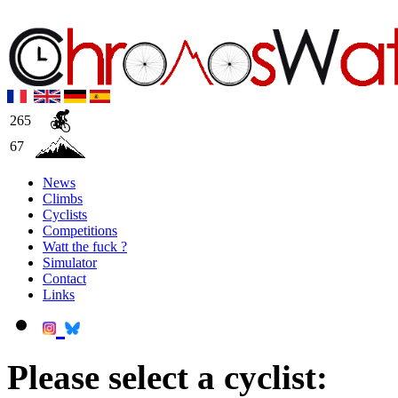
265
67
News
Climbs
Cyclists
Competitions
Watt the fuck ?
Simulator
Contact
Links
Please select a cyclist: