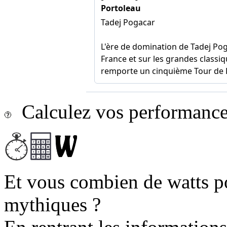
Calculez vos performances
Et vous combien de watts p
mythiques ?