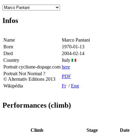
Infos
Name
Marco Pantani
Born
1970-01-13
Died
2004-02-14
Country
Italy
Portrait cyclisme-dopage.com
here
Portrait Not Normal ?
PDF
© Alternativ Editions 2013
Wikipédia
Fr
/
Eng
Performances (climb)
Climb
Stage
Date