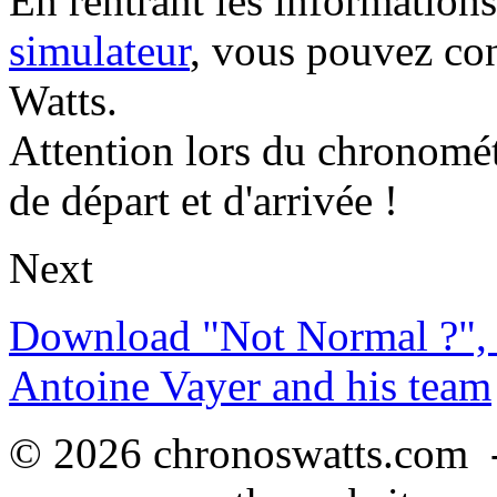
En rentrant les information
simulateur
, vous pouvez co
Watts.
Attention lors du chronomét
de départ et d'arrivée !
Next
Download "Not Normal ?", 
Antoine Vayer and his team
© 2026 chronoswatts.com 