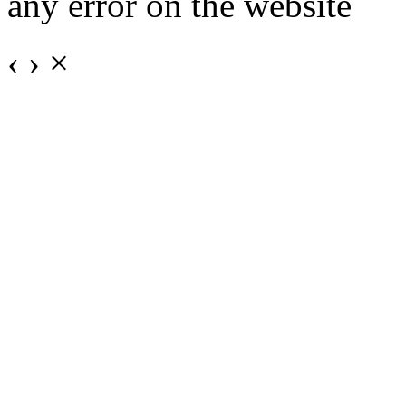
any error on the website
‹
›
×