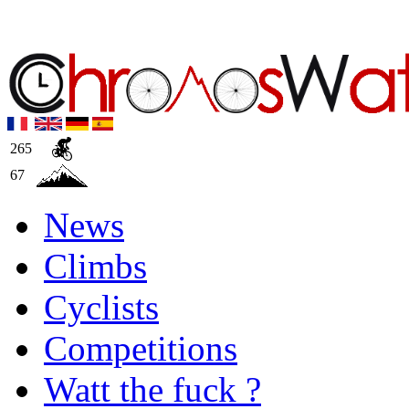
265
67
News
Climbs
Cyclists
Competitions
Watt the fuck ?