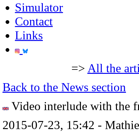
Simulator
Contact
Links
=>
All the art
Back to the News section
Video interlude with the f
2015-07-23, 15:42 - Mathi