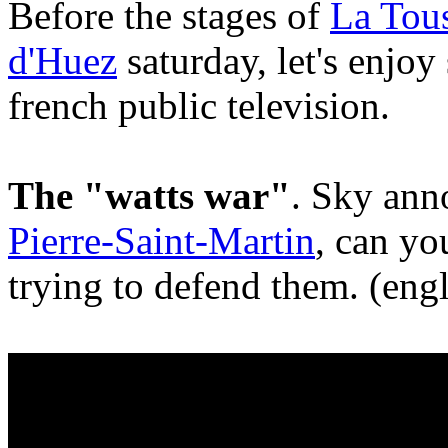
Before the stages of
La Tous
d'Huez
saturday, let's enjo
french public television.
The "watts war"
. Sky ann
Pierre-Saint-Martin
, can yo
trying to defend them. (engl