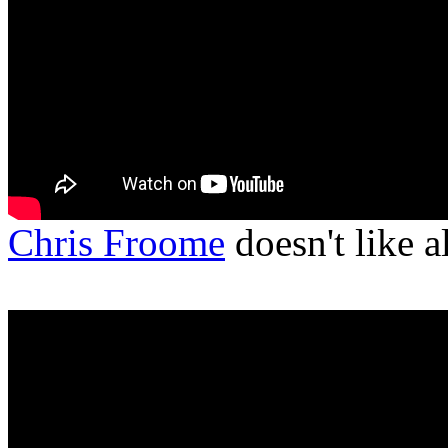
Chris Froome
doesn't like 