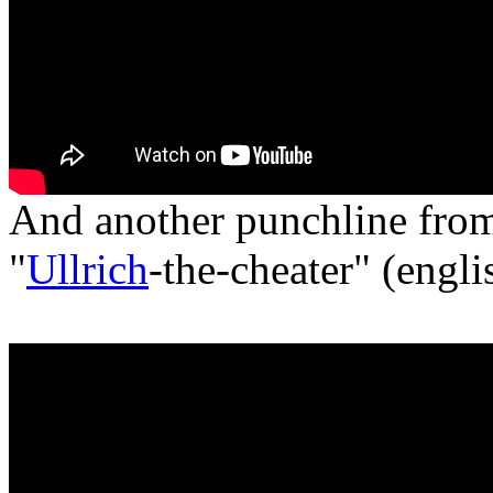
And another punchline fr
"
Ullrich
-the-cheater" (engli