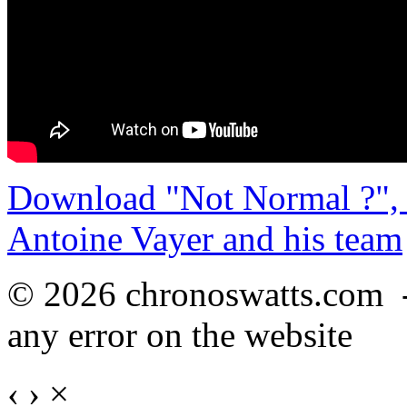
Download "Not Normal ?", 
Antoine Vayer and his team
© 2026 chronoswatts.com 
any error on the website
‹
›
×