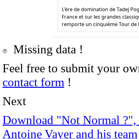
Missing data !
Feel free to submit your ow
contact form
!
Next
Download "Not Normal ?", 
Antoine Vayer and his team