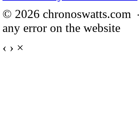
© 2026 chronoswatts.com 
any error on the website
‹
›
×