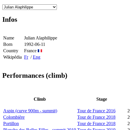
Infos
Name
Julian Alaphilippe
Born
1992-06-11
Country
France
Wikipédia
Fr
/
Eng
Performances (climb)
Climb
Stage
Aspin (curve 900m - summit)
Tour de France 2016
2
Colombière
Tour de France 2018
2
Portillon
Tour de France 2018
2
Planche des Belles Filles - summit 2019
Tour de France 2019
2