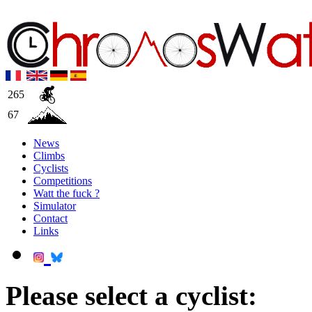
265
67
News
Climbs
Cyclists
Competitions
Watt the fuck ?
Simulator
Contact
Links
Please select a cyclist: