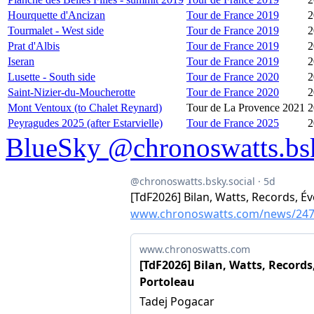
Hourquette d'Ancizan
Tour de France 2019
2
Tourmalet - West side
Tour de France 2019
2
Prat d'Albis
Tour de France 2019
2
Iseran
Tour de France 2019
2
Lusette - South side
Tour de France 2020
2
Saint-Nizier-du-Moucherotte
Tour de France 2020
2
Mont Ventoux (to Chalet Reynard)
Tour de La Provence 2021
2
Peyragudes 2025 (after Estarvielle)
Tour de France 2025
2
BlueSky @chronoswatts.bsk