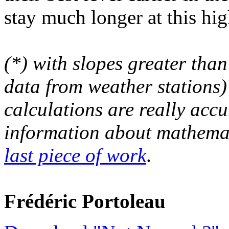
stay much longer at this hig
(*) with slopes greater than
data from weather stations)
calculations are really acc
information about mathemat
last piece of work
.
Frédéric Portoleau