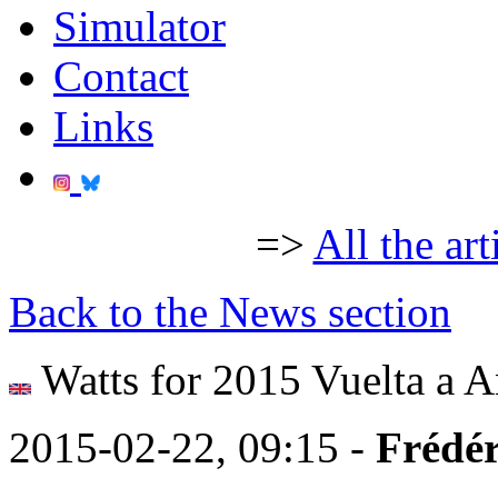
Simulator
Contact
Links
=>
All the art
Back to the News section
Watts for 2015 Vuelta a A
2015-02-22, 09:15 -
Frédér