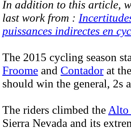
In addition to this article,
last work from :
Incertitude
puissances indirectes en cyc
The 2015 cycling season sta
Froome
and
Contador
at th
should win the general, 2s 
The riders climbed the
Alto
Sierra Nevada and its extr