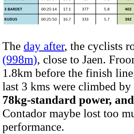
The
day after
, the cyclists 
(998m)
, close to Jaen. Fro
1.8km before the finish lin
last 3 kms were climbed b
78kg-standard power, and 
Contador maybe lost too mu
performance.