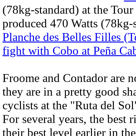
(78kg-standard) at the Tou
produced 470 Watts (78kg-s
Planche des Belles Filles (
fight with Cobo at Peña Ca
Froome and Contador are not 
they are in a pretty good sh
cyclists at the "Ruta del So
For several years, the best 
their best level earlier in t