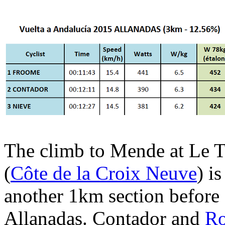
The climb to Mende at Le T
(
Côte de la Croix Neuve
) i
another 1km section before 
Allanadas. Contador and
Ro