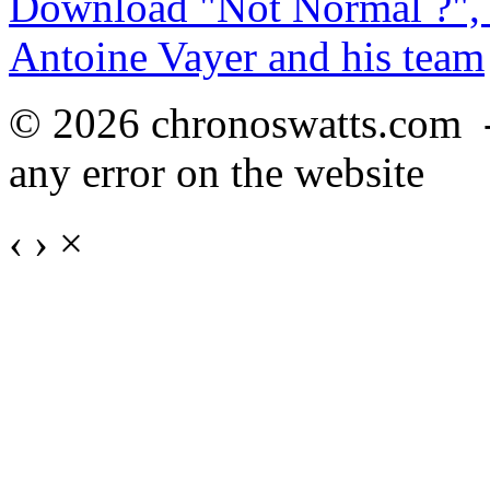
Download "Not Normal ?", 
Antoine Vayer and his team
© 2026 chronoswatts.com 
any error on the website
‹
›
×