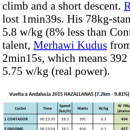
climb and a short descent.
R
lost 1min39s. His 78kg-sta
5.8 w/kg (8% less than Con
talent,
Merhawi Kudus
from
2min15s, which means 392 
5.75 w/kg (real power).