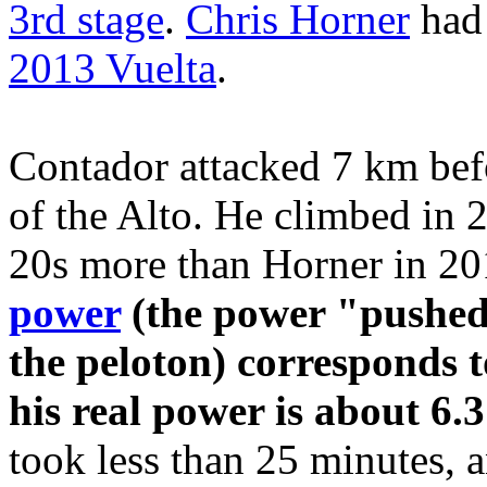
3rd stage
.
Chris Horner
had
2013 Vuelta
.
Contador attacked 7 km befor
of the Alto. He climbed in 
20s more than Horner in 2
power
(the power "pushed"
the peloton) corresponds t
his real power is about 6.
took less than 25 minutes, a