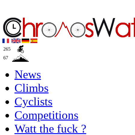
265
67
News
Climbs
Cyclists
Competitions
Watt the fuck ?