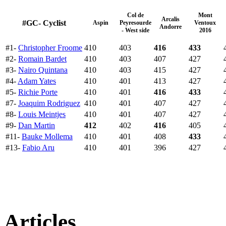
Col de
Mont
Arcalis
#GC- Cyclist
Aspin
Peyresourde
Ventoux
Andorre
- West side
2016
#1-
Christopher Froome
410
403
416
433
#2-
Romain Bardet
410
403
407
427
#3-
Nairo Quintana
410
403
415
427
#4-
Adam Yates
410
401
413
427
#5-
Richie Porte
410
401
416
433
#7-
Joaquim Rodriguez
410
401
407
427
#8-
Louis Meintjes
410
401
407
427
#9-
Dan Martin
412
402
416
405
#11-
Bauke Mollema
410
401
408
433
#13-
Fabio Aru
410
401
396
427
Articles