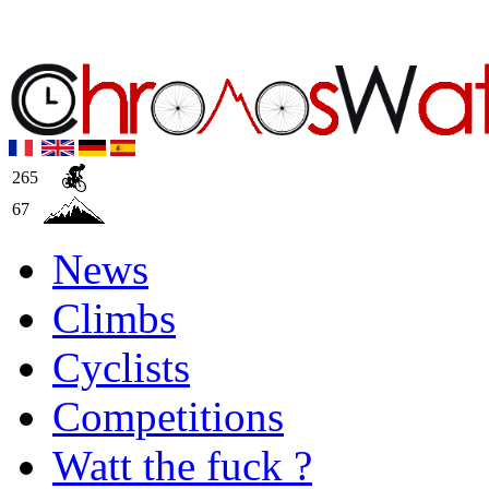
265
67
News
Climbs
Cyclists
Competitions
Watt the fuck ?