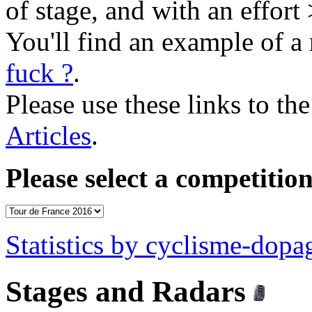
of stage, and with an effort
You'll find an example of a 
fuck ?
.
Please use these links to the
Articles
.
Please select a competition
Statistics by cyclisme-dop
Stages and Radars