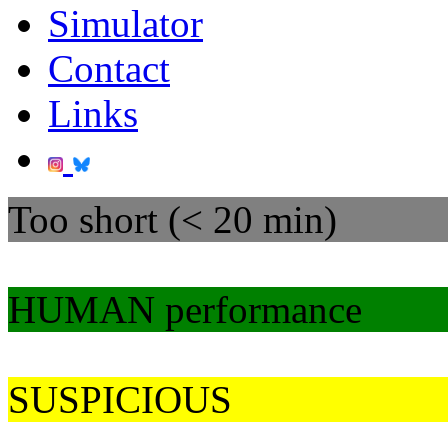
Simulator
Contact
Links
Too short (< 20 min)
HUMAN performance
SUSPICIOUS