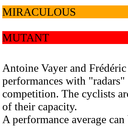
MIRACULOUS
MUTANT
Antoine Vayer and Frédéric
performances with "radars" 
competition. The cyclists a
of their capacity.
A performance average can b