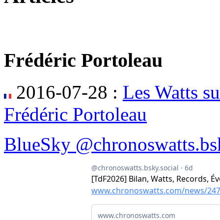
Frédéric Portoleau
2016-07-28 :
Les Watts su
Frédéric Portoleau
BlueSky @chronoswatts.bsk