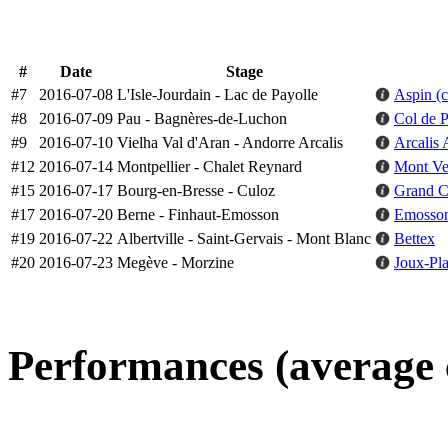
#
Date
Stage
#7
2016-07-08
L'Isle-Jourdain - Lac de Payolle
Aspin (
#8
2016-07-09
Pau - Bagnères-de-Luchon
Col de P
#9
2016-07-10
Vielha Val d'Aran - Andorre Arcalis
Arcalis 
#12
2016-07-14
Montpellier - Chalet Reynard
Mont Ve
#15
2016-07-17
Bourg-en-Bresse - Culoz
Grand Co
#17
2016-07-20
Berne - Finhaut-Emosson
Emosso
#19
2016-07-22
Albertville - Saint-Gervais - Mont Blanc
Bettex
#20
2016-07-23
Megève - Morzine
Joux-Pl
Performances (average 