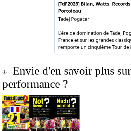
Envie d'en savoir plus sur 
performance ?