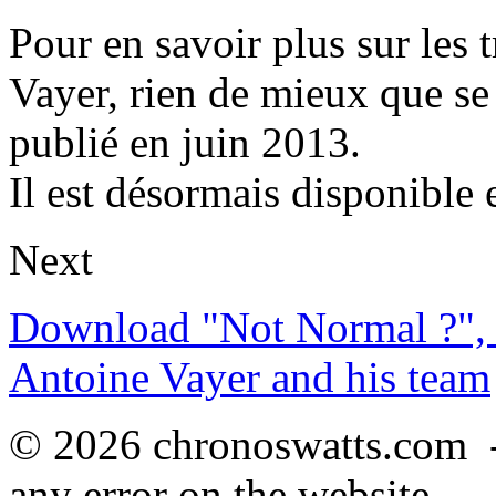
Pour en savoir plus sur les 
Vayer, rien de mieux que se
publié en juin 2013.
Il est désormais disponible 
Next
Download "Not Normal ?", 
Antoine Vayer and his team
© 2026 chronoswatts.com 
any error on the website