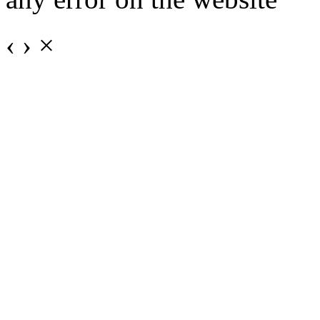
‹
›
×