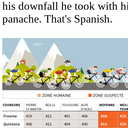
his downfall he took with hi
panache. That's Spanish.