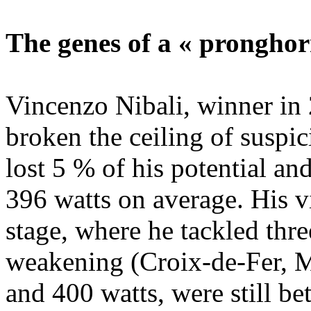
The genes of a « pronghor
Vincenzo Nibali, winner in 
broken the ceiling of suspic
lost 5 % of his potential an
396 watts on average. His vi
stage, where he tackled thr
weakening (Croix-de-Fer, M
and 400 watts, were still be