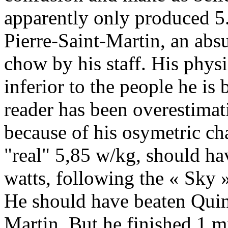
apparently only produced 5.
Pierre-Saint-Martin, an abs
chow by his staff. His physi
inferior to the people he is
reader has been overestima
because of his osymetric ch
"real" 5,85 w/kg, should ha
watts, following the « Sky 
He should have beaten Quinta
Martin. But he finished 1 