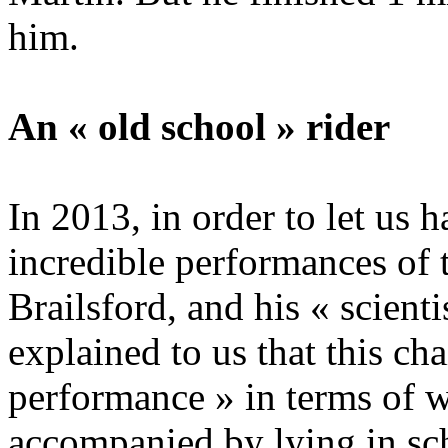
him.
An « old school » rider
In 2013, in order to let us 
incredible performances of 
Brailsford, and his « scient
explained to us that this ch
performance » in terms of w
accompanied by lying in sc