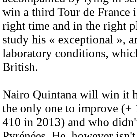
win a third Tour de France i
right time and in the right p
study his « exceptional », an
laboratory conditions, whic
British.
Nairo Quintana will win it h
the only one to improve (+ 
410 in 2013) and who didn't
Pyrénées. He, however isn't 