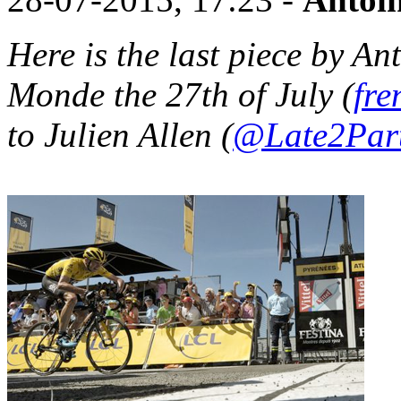
Here is the last piece by An
Monde the 27th of July (
fre
to Julien Allen (
@Late2Par