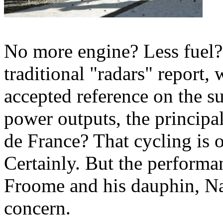
No more engine? Less fuel?
traditional "radars" report,
accepted reference on the su
power outputs, the principal
de France? That cycling is 
Certainly. But the performa
Froome and his dauphin, Na
concern.