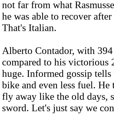
not far from what Rasmussen
he was able to recover after 
That's Italian.
Alberto Contador, with 394 
compared to his victorious 
huge. Informed gossip tells 
bike and even less fuel. He
fly away like the old days, 
sword. Let's just say we co