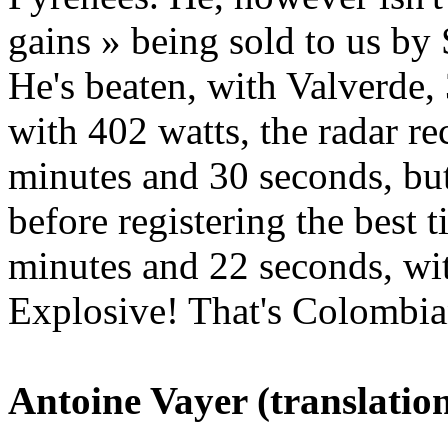
gains » being sold to us by 
He's beaten, with Valverde, 
with 402 watts, the radar re
minutes and 30 seconds, but
before registering the best
minutes and 22 seconds, wit
Explosive! That's Colombia
Antoine Vayer (translation