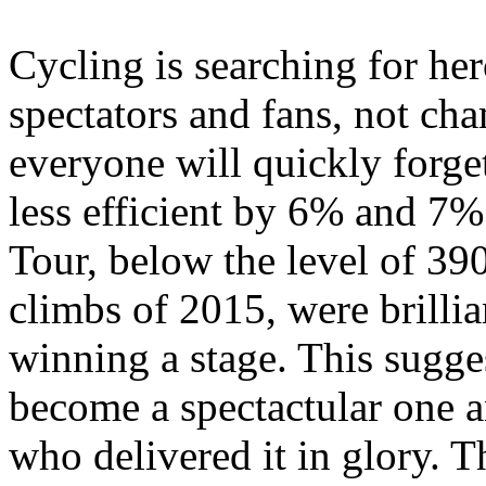
Cycling is searching for her
spectators and fans, not c
everyone will quickly forge
less efficient by 6% and 7%
Tour, below the level of 390
climbs of 2015, were brilli
winning a stage. This sugg
become a spectactular one an
who delivered it in glory. T