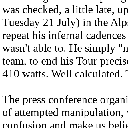
was checked, a little late,
Tuesday 21 July) in the Alp
repeat his infernal cadences
wasn't able to. He simply "
team, to end his Tour precis
410 watts. Well calculated. 
The press conference organ
of attempted manipulation,
confusion and make us beli