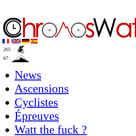
265
67
News
Ascensions
Cyclistes
Épreuves
Watt the fuck ?