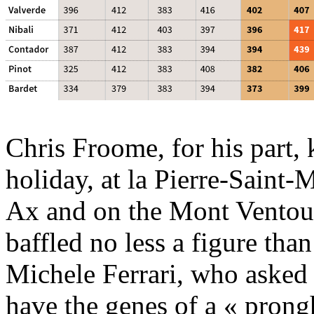
Chris Froome, for his part, 
holiday, at la Pierre-Saint-M
Ax and on the Mont Ventoux
baffled no less a figure tha
Michele Ferrari, who asked
have the genes of a « prong