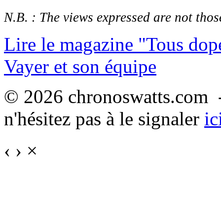
N.B. : The views expressed are not those
Lire le magazine "Tous dop
Vayer et son équipe
© 2026 chronoswatts.com -
n'hésitez pas à le signaler
ic
‹
›
×