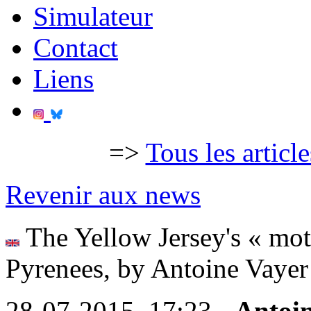
Simulateur
Contact
Liens
=>
Tous les articl
Revenir aux news
The Yellow Jersey's « motor
Pyrenees, by Antoine Vayer 
28-07-2015, 17:23 -
Antoi